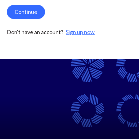
Continue
Don't have an account?
Sign up now