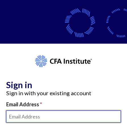
Sign in
Sign in with your existing account
Email Address