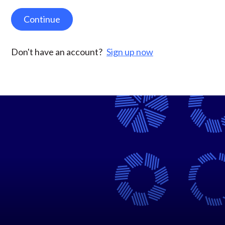
Continue
Don't have an account?
Sign up now