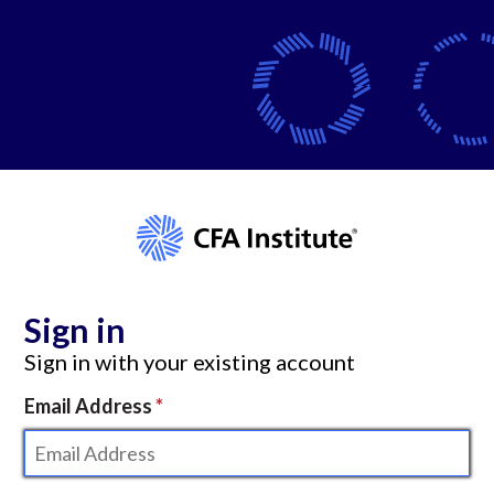
Sign in
Sign in with your existing account
Email Address