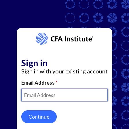
Sign in
Sign in with your existing account
Email Address
Continue