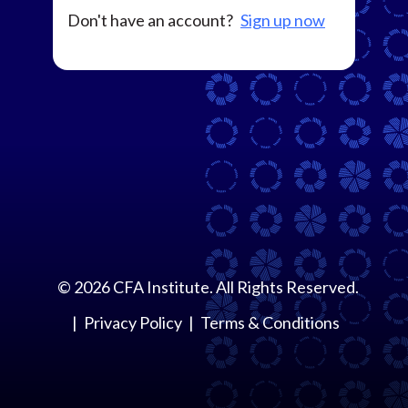
Don't have an account?
Sign up now
©
2026
CFA Institute. All Rights Reserved.
Privacy Policy
Terms & Conditions