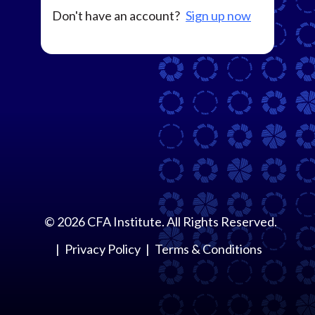
Don't have an account?
Sign up now
©
2026
CFA Institute. All Rights Reserved.
Privacy Policy
Terms & Conditions