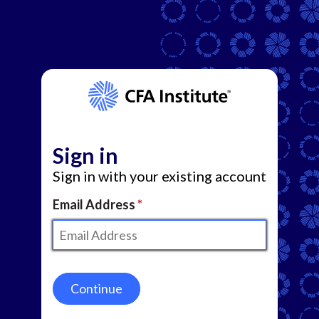
Sign in
Sign in with your existing account
Email Address
Continue