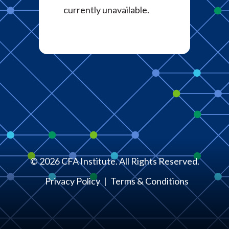
currently unavailable.
©
2026
CFA Institute. All Rights Reserved.
Privacy Policy
Terms & Conditions