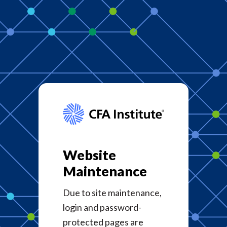
Website
Maintenance
Due to site maintenance,
login and password-
protected pages are