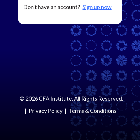
Don't have an account?
Sign up now
©
2026
CFA Institute. All Rights Reserved.
Privacy Policy
Terms & Conditions