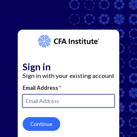
Sign in
Sign in with your existing account
Email Address
Continue