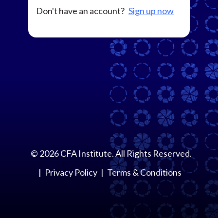
Don't have an account?
Sign up now
©
2026
CFA Institute. All Rights Reserved.
Privacy Policy
Terms & Conditions