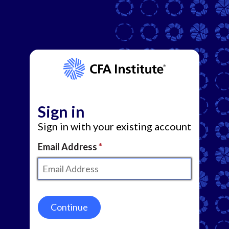
Sign in
Sign in with your existing account
Email Address
Continue