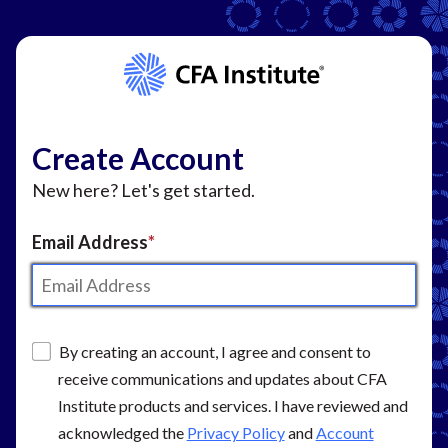
Create Account
New here? Let's get started.
Email Address
By creating an account, I agree and consent to
receive communications and updates about CFA
Institute products and services. I have reviewed and
acknowledged the
Privacy Policy
and
Account