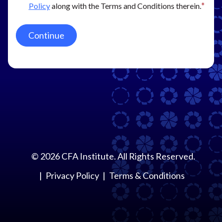
Policy
along with the Terms and Conditions therein.
Continue
©
2026
CFA Institute. All Rights Reserved.
Privacy Policy
Terms & Conditions