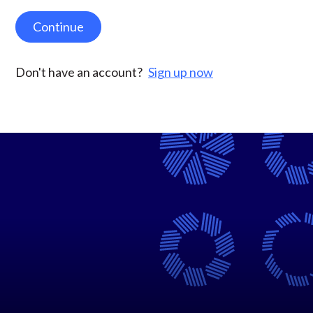
Continue
Don't have an account?
Sign up now