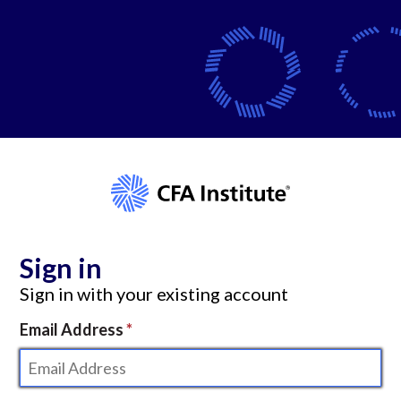
Sign in
Sign in with your existing account
Email Address