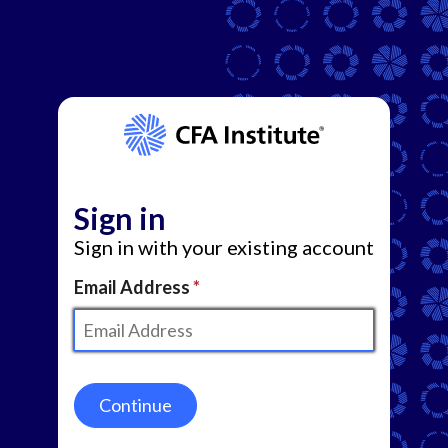
Sign in
Sign in with your existing account
Email Address
Continue