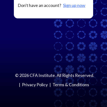
Don't have an account?
Sign up now
©
2026
CFA Institute. All Rights Reserved.
Privacy Policy
Terms & Conditions