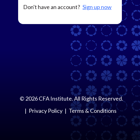
Don't have an account?
Sign up now
©
2026
CFA Institute. All Rights Reserved.
Privacy Policy
Terms & Conditions