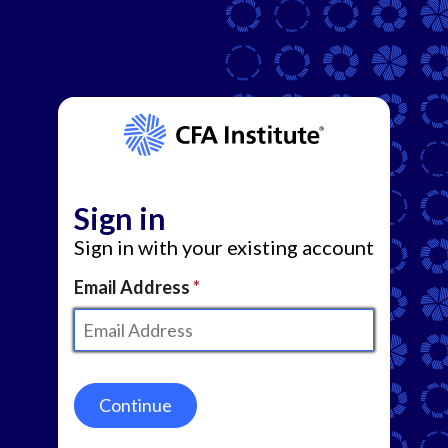
Sign in
Sign in with your existing account
Email Address
Continue