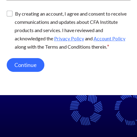
By creating an account, I agree and consent to receive
communications and updates about CFA Institute
products and services. I have reviewed and
acknowledged the
Privacy Policy
and
Account Policy
along with the Terms and Conditions therein.
Continue