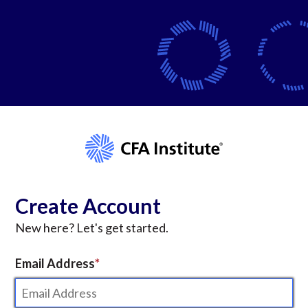
Create Account
New here? Let's get started.
Email Address