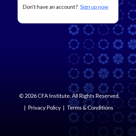
Don't have an account?
Sign up now
©
2026
CFA Institute. All Rights Reserved.
Privacy Policy
Terms & Conditions