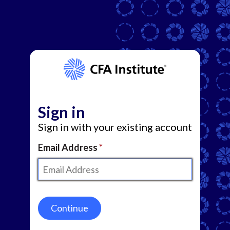
Sign in
Sign in with your existing account
Email Address
Continue