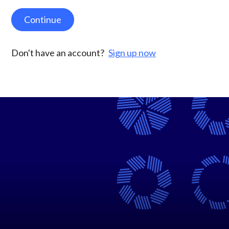
Continue
Don't have an account?
Sign up now