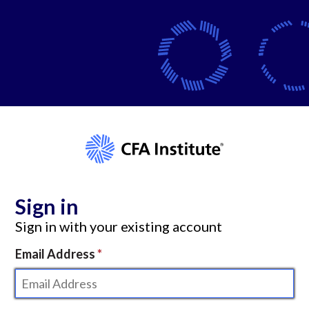
Sign in
Sign in with your existing account
Email Address