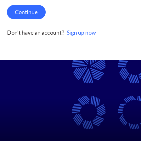
Continue
Don't have an account?
Sign up now