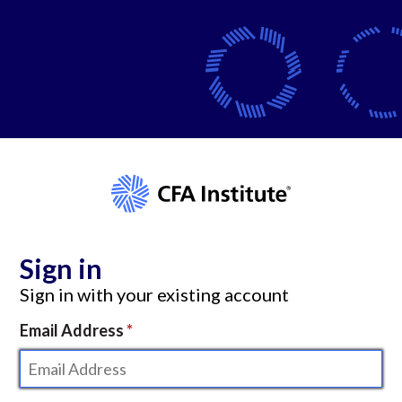
Sign in
Sign in with your existing account
Email Address