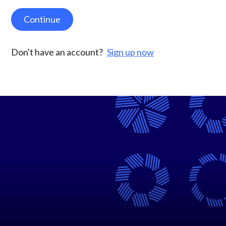
Continue
Don't have an account?
Sign up now