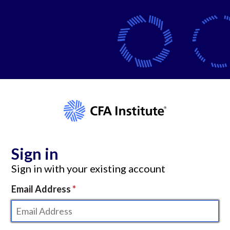
Sign in
Sign in with your existing account
Email Address