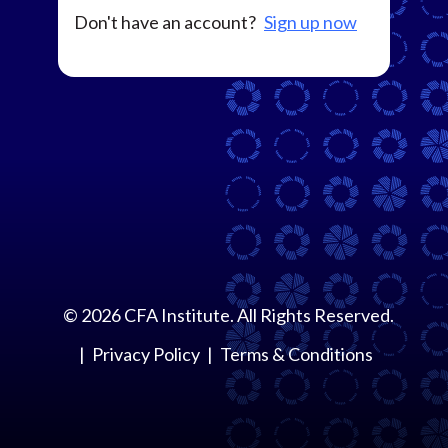
Don't have an account?
Sign up now
©
2026
CFA Institute. All Rights Reserved.
Privacy Policy
Terms & Conditions