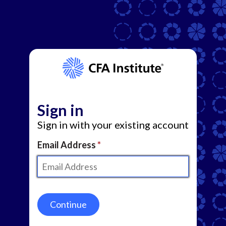
Sign in
Sign in with your existing account
Email Address
Continue