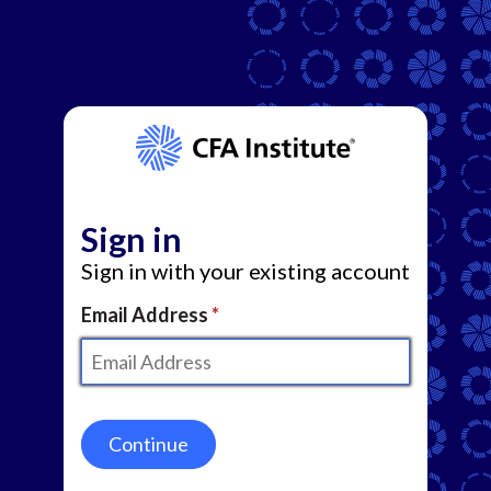
Sign in
Sign in with your existing account
Email Address
Continue