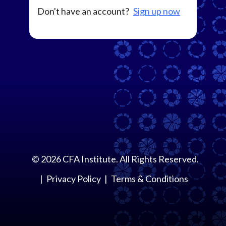
Don't have an account?
Sign up now
©
2026
CFA Institute. All Rights Reserved.
Privacy Policy
Terms & Conditions