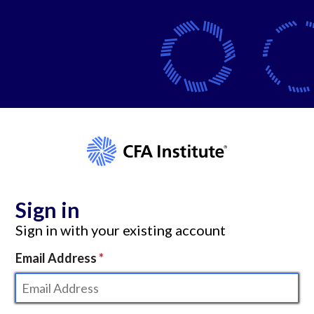
Sign in
Sign in with your existing account
Email Address