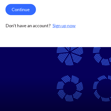
Continue
Don't have an account?
Sign up now