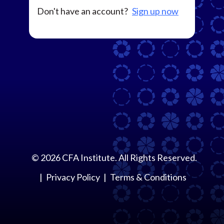
Don't have an account?
Sign up now
©
2026
CFA Institute. All Rights Reserved.
Privacy Policy
Terms & Conditions