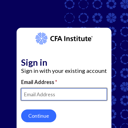
Sign in
Sign in with your existing account
Email Address
Continue