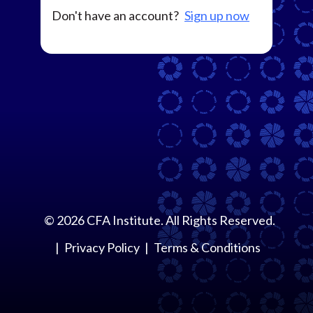
Don't have an account?
Sign up now
©
2026
CFA Institute. All Rights Reserved.
Privacy Policy
Terms & Conditions