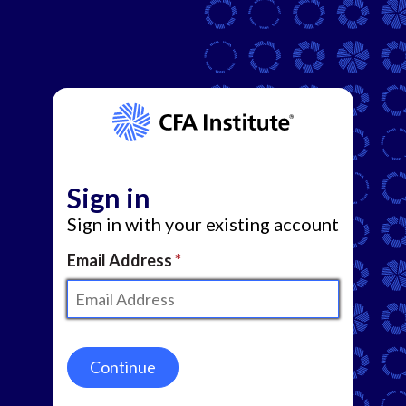
Sign in
Sign in with your existing account
Email Address
Continue