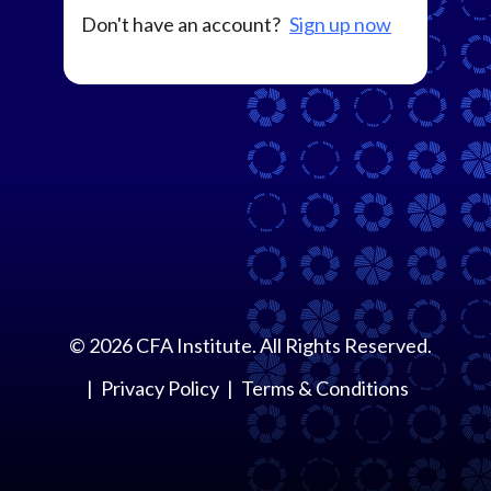
Don't have an account?
Sign up now
©
2026
CFA Institute. All Rights Reserved.
Privacy Policy
Terms & Conditions