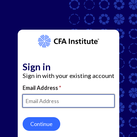
Sign in
Sign in with your existing account
Email Address
Continue