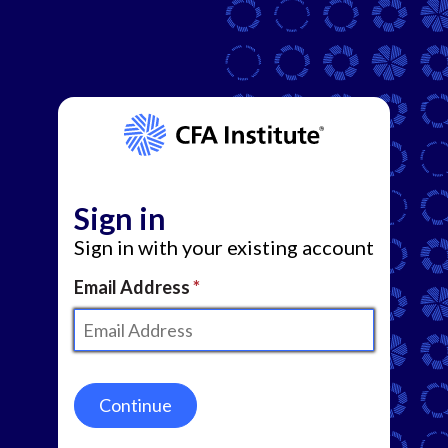
Sign in
Sign in with your existing account
Email Address
Continue