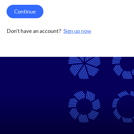
Continue
Don't have an account?
Sign up now