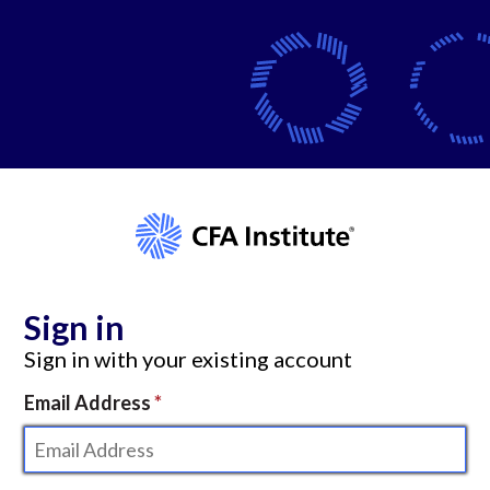
Sign in
Sign in with your existing account
Email Address