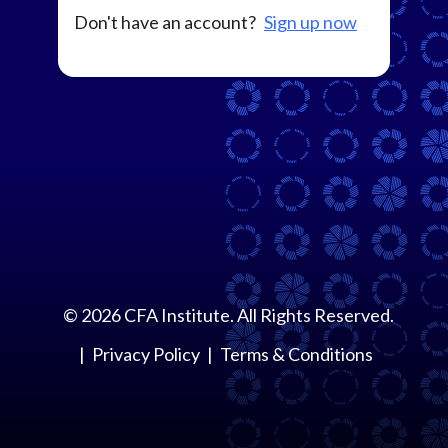
Don't have an account?
Sign up now
©
2026
CFA Institute. All Rights Reserved.
Privacy Policy
Terms & Conditions