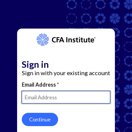
Sign in
Sign in with your existing account
Email Address
Continue