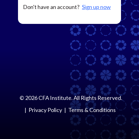
Don't have an account?
Sign up now
©
2026
CFA Institute. All Rights Reserved.
Privacy Policy
Terms & Conditions