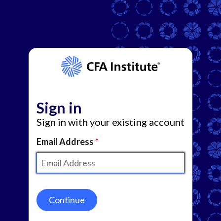
Sign in
Sign in with your existing account
Email Address
Continue