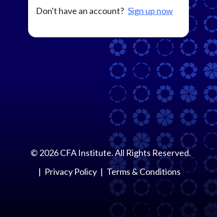
Don't have an account?
Sign up now
©
2026
CFA Institute. All Rights Reserved.
Privacy Policy
Terms & Conditions