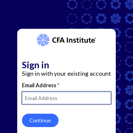
Sign in
Sign in with your existing account
Email Address
Continue