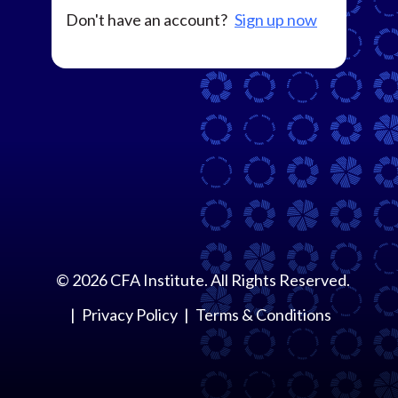
Don't have an account?
Sign up now
©
2026
CFA Institute. All Rights Reserved.
Privacy Policy
Terms & Conditions