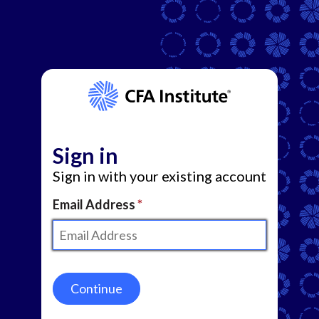
Sign in
Sign in with your existing account
Email Address
Continue