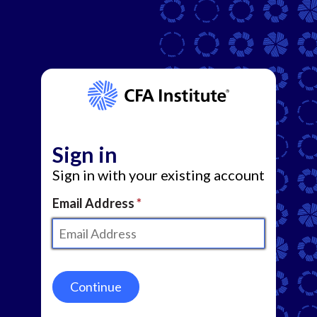
Sign in
Sign in with your existing account
Email Address
Continue