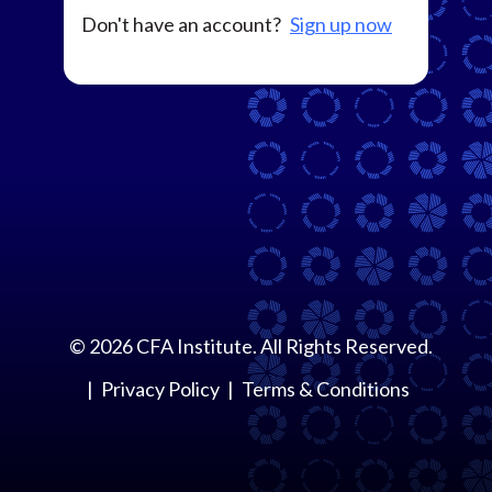
Don't have an account?
Sign up now
©
2026
CFA Institute. All Rights Reserved.
Privacy Policy
Terms & Conditions