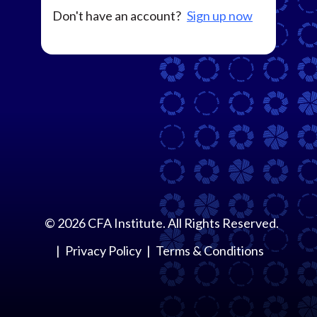
Don't have an account?
Sign up now
©
2026
CFA Institute. All Rights Reserved.
Privacy Policy
Terms & Conditions