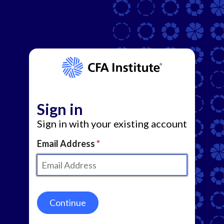
Sign in
Sign in with your existing account
Email Address
Continue