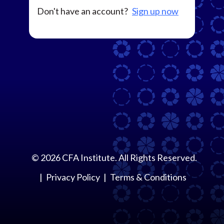
Don't have an account?
Sign up now
©
2026
CFA Institute. All Rights Reserved.
Privacy Policy
Terms & Conditions