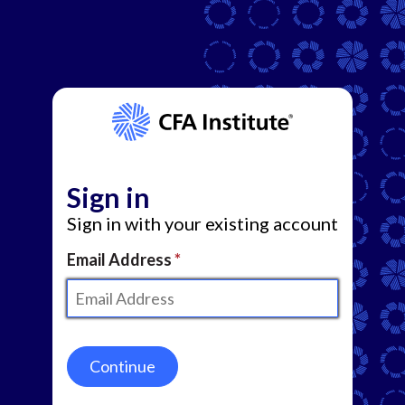
Sign in
Sign in with your existing account
Email Address
Continue