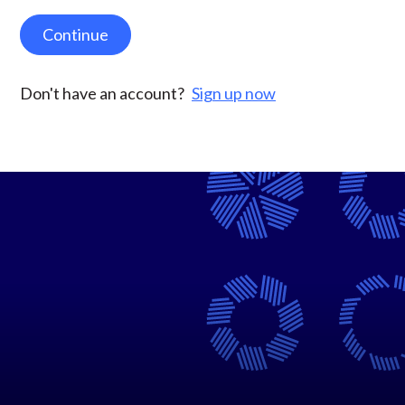
Continue
Don't have an account?
Sign up now