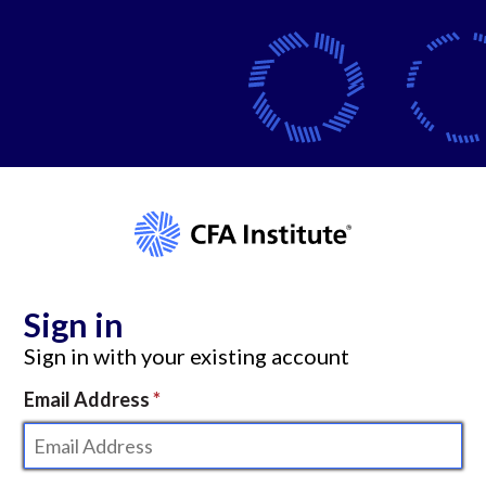
Sign in
Sign in with your existing account
Email Address