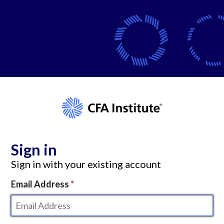
Sign in
Sign in with your existing account
Email Address