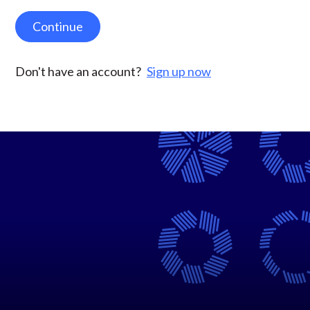
Continue
Don't have an account?
Sign up now